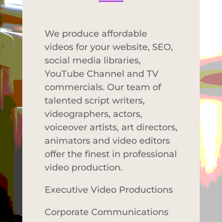
We produce affordable
videos for your website, SEO,
social media libraries,
YouTube Channel and TV
commercials. Our team of
talented script writers,
videographers, actors,
voiceover artists, art directors,
animators and video editors
offer the finest in professional
video production.
Executive Video Productions
Corporate Communications