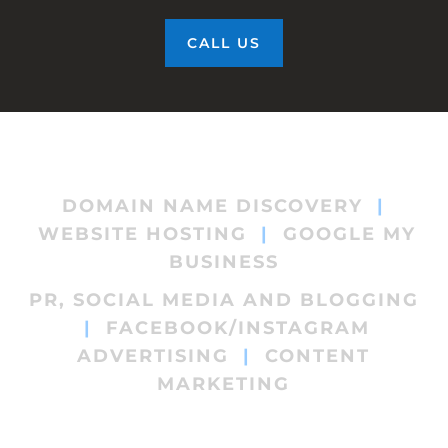
CALL US
DOMAIN NAME DISCOVERY
|
WEBSITE HOSTING
|
GOOGLE MY
BUSINESS
PR, SOCIAL MEDIA AND BLOGGING
|
FACEBOOK/INSTAGRAM
ADVERTISING
|
CONTENT
MARKETING