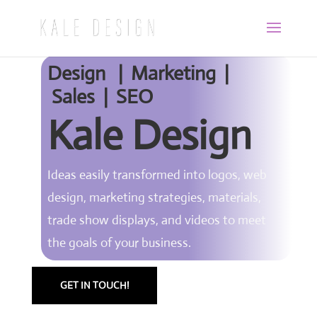
Design | Marketing |
Sales | SEO
Kale Design
Ideas easily transformed into logos, web
design, marketing strategies, materials,
trade show displays, and videos to meet
the goals of your business.
GET IN TOUCH!