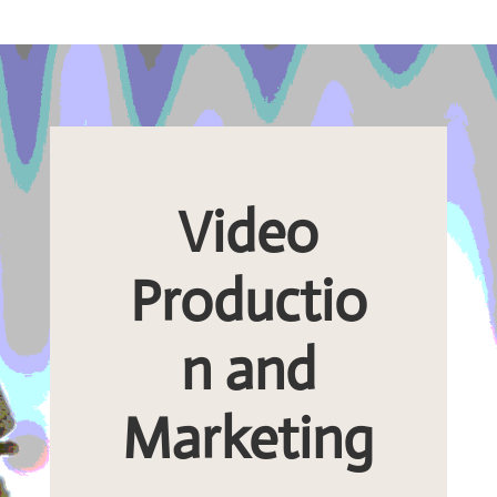
Video
Productio
n and
Marketing