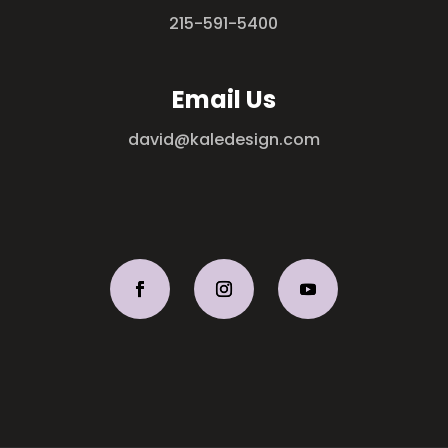
215-591-5400
Email Us
david@kaledesign.com