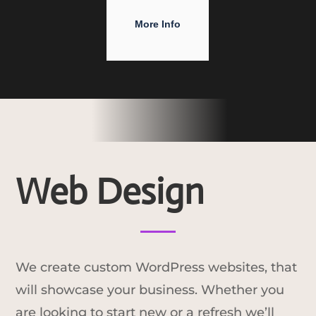
More Info
Web Design
We create custom WordPress websites, that
will showcase your business. Whether you
are looking to start new or a refresh we’ll