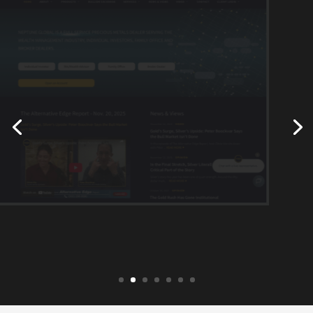
neptuneglobal.com