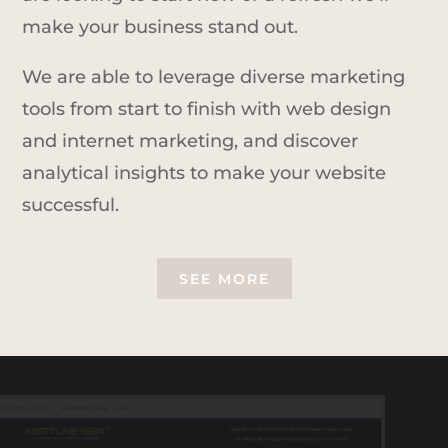
make your business stand out.
We are able to leverage diverse marketing
tools from start to finish with web design
and internet marketing, and discover
analytical insights to make your website
successful.
SEE MORE