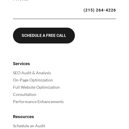
(215) 264-4226
SCHEDULE A FREE CALL
Services
SEO Audit & Analysis
On-Page Optimization
Full Website Optimization
Consultation
Performance Enhancements
Resources
Schedule an Audit