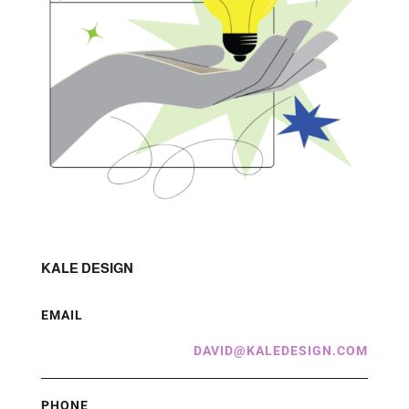
KALE DESIGN
EMAIL
DAVID@KALEDESIGN.COM
PHONE