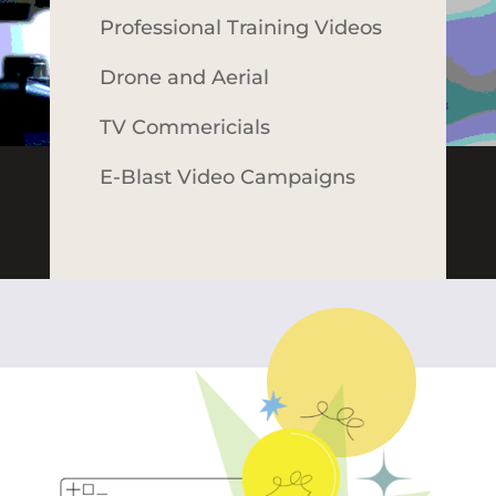
Professional Training Videos
Drone and Aerial
TV Commericials
E-Blast Video Campaigns