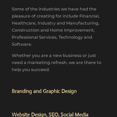
Some of the industries we have had the
pleasure of creating for include Financial,
Healthcare, Industry and Manufacturing,
Construction and Home Improvement,
Professional Services, Technology and
Software.
Whether you are a new business or just
need a marketing refresh, we are there to
help you succeed.
Branding and Graphic Design
Website Design, SEO, Social Media