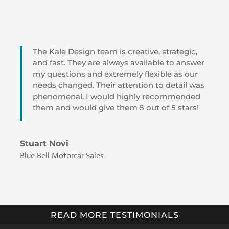
The Kale Design team is creative, strategic,
and fast. They are always available to answer
my questions and extremely flexible as our
needs changed. Their attention to detail was
phenomenal. I would highly recommended
them and would give them 5 out of 5 stars!
Stuart Novi
Blue Bell Motorcar Sales
READ MORE TESTIMONIALS