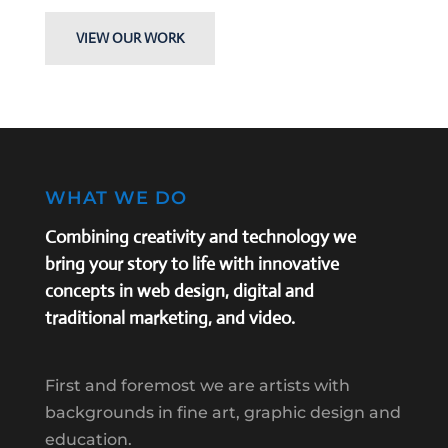
VIEW OUR WORK
WHAT WE DO
Combining creativity and technology we
bring your story to life with innovative
concepts in web design, digital and
traditional marketing, and video.
First and foremost we are artists with
backgrounds in fine art, graphic design and
education.