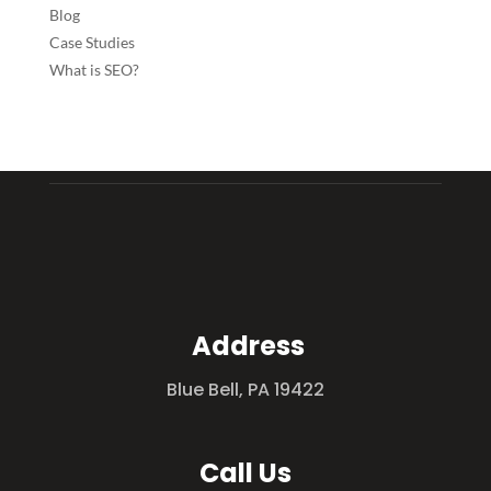
Blog
Case Studies
What is SEO?
Address
Blue Bell, PA 19422
Call Us