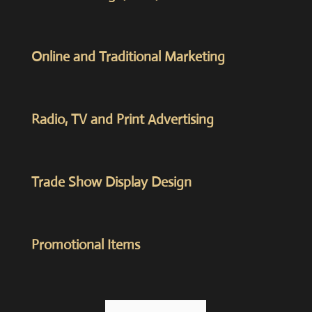
Online and Traditional Marketing
Radio, TV and Print Advertising
Trade Show Display Design
Promotional Items