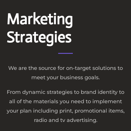
Marketing
Strategies
We are the source for on-target solutions to
meet your business goals.
From dynamic strategies to brand identity to
all of the materials you need to implement
your plan including print, promotional items,
radio and tv advertising.